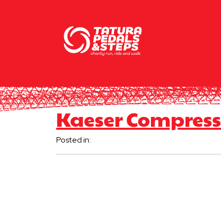
Kaeser Compress
Posted in: