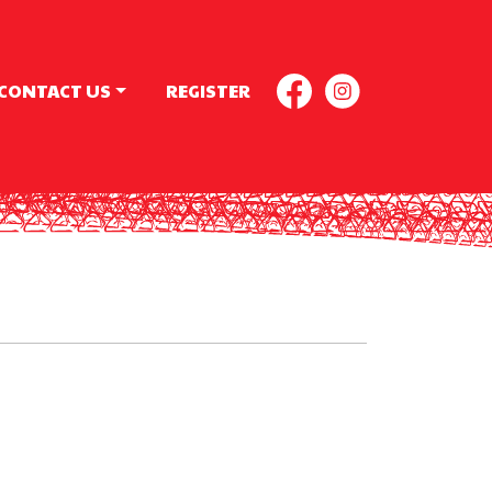
CONTACT US
REGISTER
FACEBOOK
INSTAGR