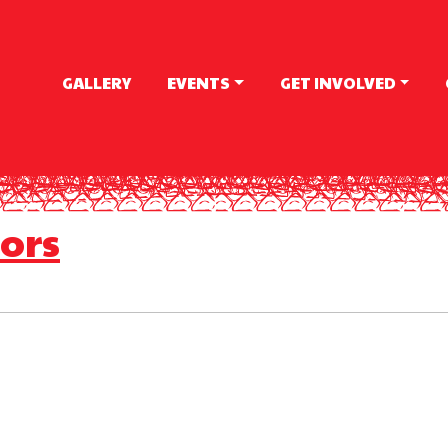
GALLERY
EVENTS
GET INVOLVED
ors