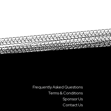
Frequently Asked Questions
Terms & Conditions
Sponsor Us
Contact Us