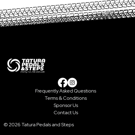
Frequently Asked Questions
Facebook
Instagram
Terms & Conditions
Sponsor Us
Contact Us
© 2026 Tatura Pedals and Steps