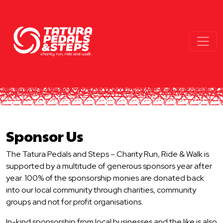
Sponsor Us
The Tatura Pedals and Steps – Charity Run, Ride & Walk is
supported by a multitude of generous sponsors year after
year. 100% of the sponsorship monies are donated back
into our local community through charities, community
groups and not for profit organisations.
In-kind sponsorship from local businesses and the like is also