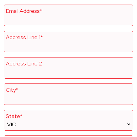
Email Address*
Address Line 1*
Address Line 2
City*
State*