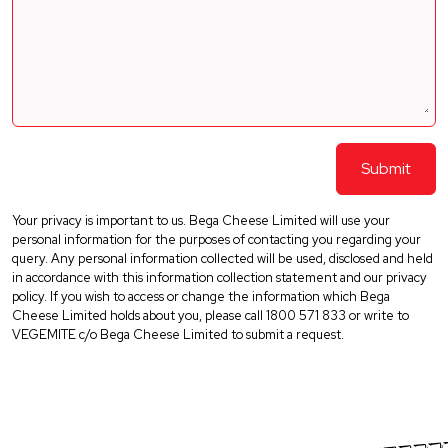
Your privacy is important to us. Bega Cheese Limited will use your
personal information for the purposes of contacting you regarding your
query. Any personal information collected will be used, disclosed and held
in accordance with this information collection statement and our privacy
policy. If you wish to access or change the information which Bega
Cheese Limited holds about you, please call 1800 571 833 or write to
VEGEMITE c/o Bega Cheese Limited to submit a request.