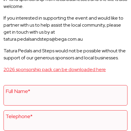
welcome.
If you interested in supporting the event and would like to
partner with us to help assist the local community, please
get in touch with us by at
tatura.pedalsandsteps@bega.com.au
Tatura Pedals and Steps would not be possible without the
support of our generous sponsors and local businesses.
2026 sponsorship pack can be downloaded here
Full Name*
Telephone*