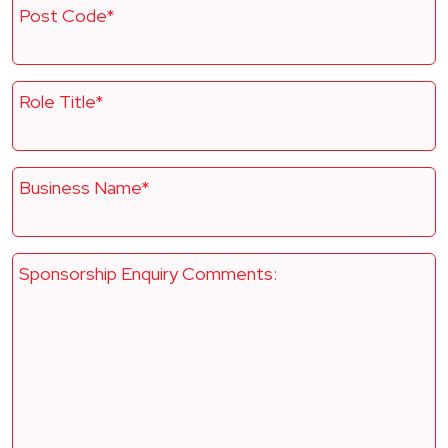
Post Code*
Role Title*
Business Name*
Sponsorship Enquiry Comments: