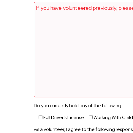
If you have volunteered previously, pleas
Do you currently hold any of the following:
Full Driver’s License
Working With Chil
As a volunteer, I agree to the following responsi