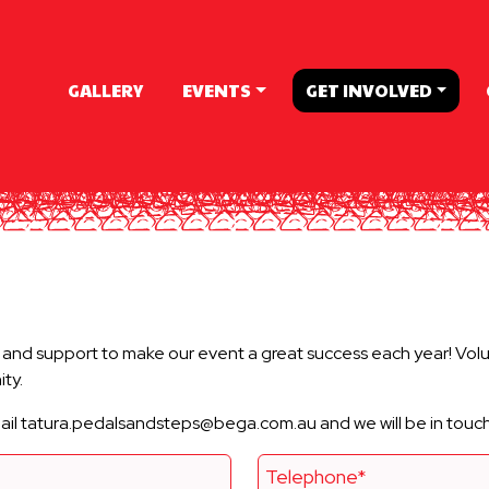
GALLERY
EVENTS
GET INVOLVED
nd support to make our event a great success each year! Volun
ty.
email tatura.pedalsandsteps@bega.com.au and we will be in touc
Telephone*