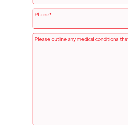
Phone*
Please outline any medical conditions tha