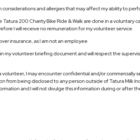
considerations and allergies that may affect my ability to perf
he Tatura 200 Charity Bike Ride & Walk are done in a voluntary 
efore I will receive no remuneration for my volunteer service.
ver insurance, as I am not an employee.
in my volunteer briefing document and will respect the supervisio
 volunteer, I may encounter confidential and/or commercially sens
n from being disclosed to any person outside of Tatura Milk Indus
formation and I will not divulge this information during or after 