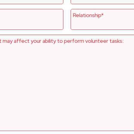
Relationship*
t may affect your ability to perform volunteer tasks: