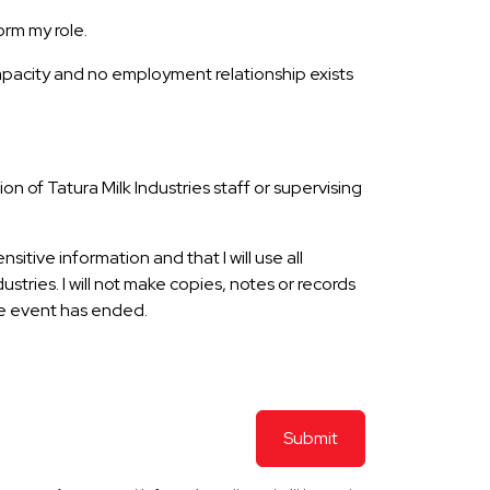
orm my role.
capacity and no employment relationship exists
n of Tatura Milk Industries staff or supervising
itive information and that I will use all
tries. I will not make copies, notes or records
the event has ended.