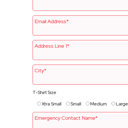
Email Address*
Address Line 1*
City*
T-Shirt Size
Xtra Small
Small
Medium
Large
Emergency Contact Name*