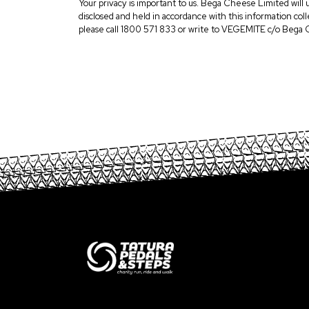
Your privacy is important to us. Bega Cheese Limited will 
disclosed and held in accordance with this information co
please call 1800 571 833 or write to VEGEMITE c/o Bega 