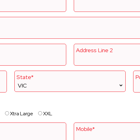
Address Line 2
State*
P
Xtra Large
XXL
Mobile*