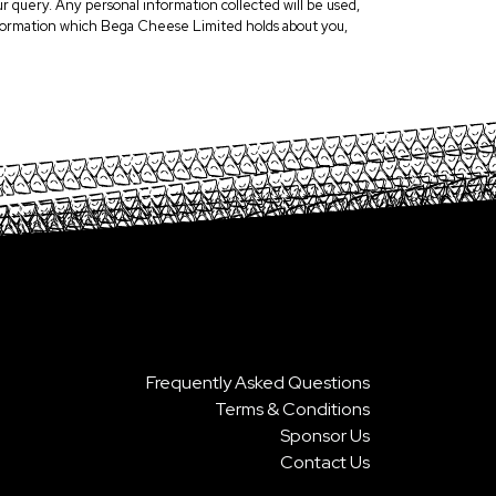
r query. Any personal information collected will be used,
 information which Bega Cheese Limited holds about you,
Frequently Asked Questions
Terms & Conditions
Sponsor Us
Contact Us