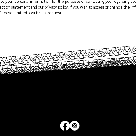
use your personal information for the purposes of contacting you regarding you
llection statement and our privacy policy. If you wish to access or change the
Cheese Limited to submit a request.