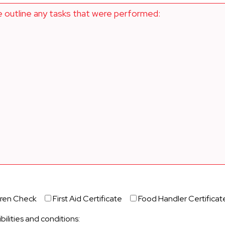
e outline any tasks that were performed:
dren Check
First Aid Certificate
Food Handler Certificat
bilities and conditions: