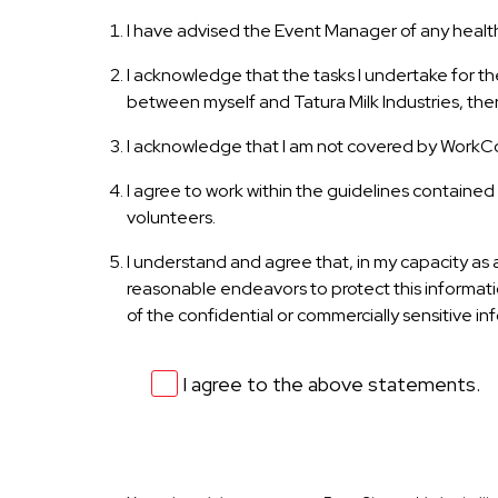
I have advised the Event Manager of any health 
I acknowledge that the tasks I undertake for t
between myself and Tatura Milk Industries, ther
I acknowledge that I am not covered by WorkCo
I agree to work within the guidelines contained 
volunteers.
I understand and agree that, in my capacity as a
reasonable endeavors to protect this informatio
of the confidential or commercially sensitive in
I agree to the above statements.