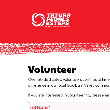
Volunteer
Over 50 dedicated volunteers contribute time a
difference in our local Goulburn Valley communi
If you are interested in volunteering, please 
Full Name*