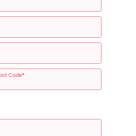
ost Code*