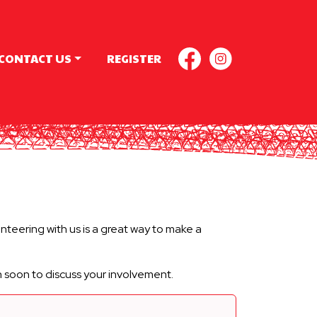
CONTACT US
REGISTER
FACEBOOK
INSTAGR
teering with us is a great way to make a
h soon to discuss your involvement.