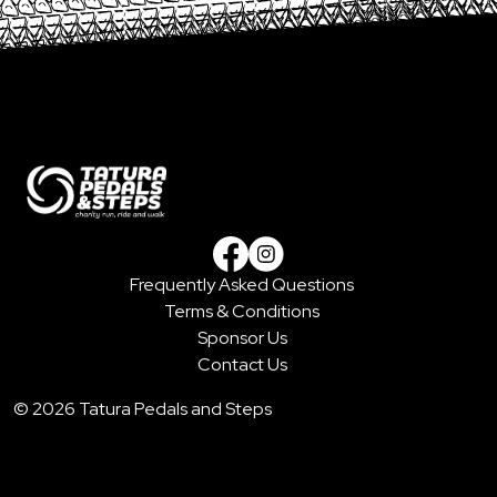
Frequently Asked Questions
Facebook
Instagram
Terms & Conditions
Sponsor Us
Contact Us
© 2026 Tatura Pedals and Steps