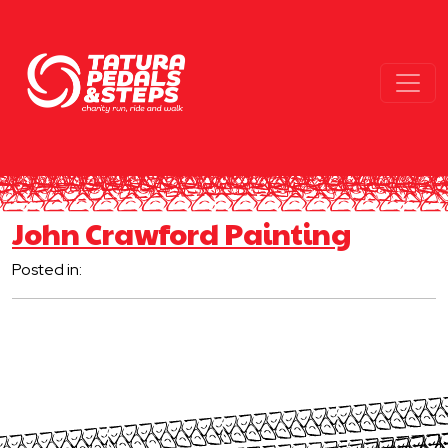
John Crawford Painting
Posted in: