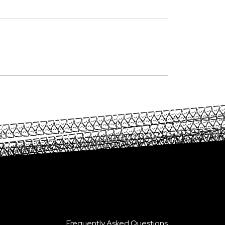
Frequently Asked Questions