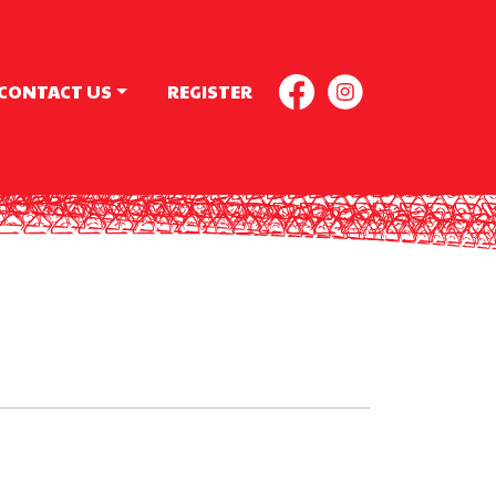
CONTACT US
REGISTER
FACEBOOK
INSTAGR