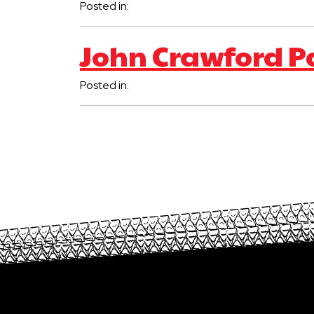
Posted in:
John Crawford P
Posted in: