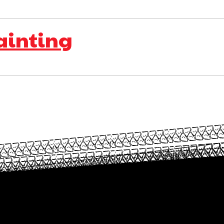
ainting