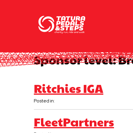
Sponsor level:
Br
Ritchies IGA
Posted in:
FleetPartners