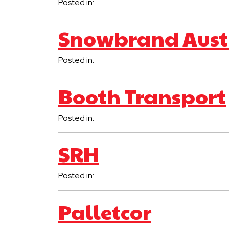
Posted in:
Snowbrand Aust
Posted in:
Booth Transport
Posted in:
SRH
Posted in:
Palletcor