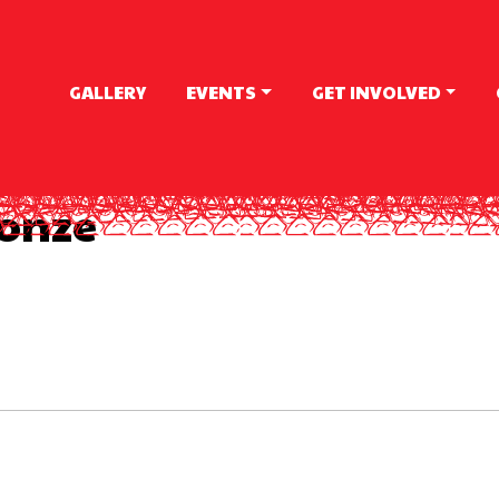
GALLERY
EVENTS
GET INVOLVED
onze