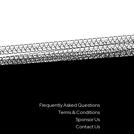
Frequently Asked Questions
Terms & Conditions
Sponsor Us
Contact Us