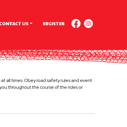
CONTACT US
REGISTER
FACEBOOK
INSTAGR
 at all times. Obey road safety rules and event
t you throughout the course of the rides or