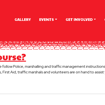
GALLERY
EVENTS
GET INVOLVED
ourse?
se follow Police, marshalling and traffic management instructions
s, First Aid, traffic marshals and volunteers are on hand to assis