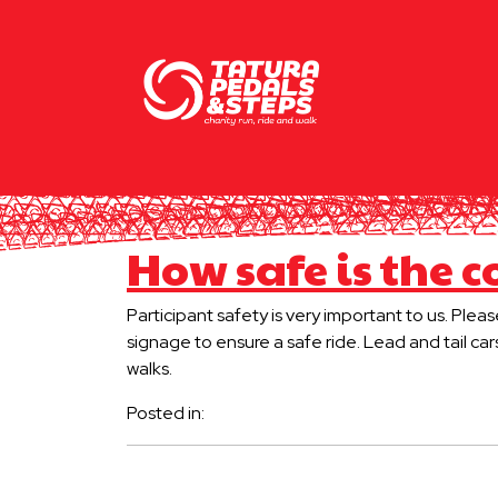
How safe is the c
Participant safety is very important to us. Plea
signage to ensure a safe ride. Lead and tail car
walks.
Posted in: