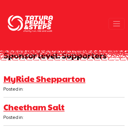
Sponsor level:
Supporters
MyRide Shepparton
Posted in:
Cheetham Salt
Posted in: