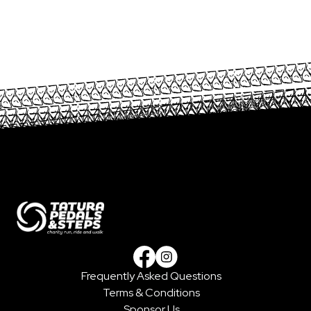
Frequently Asked Questions
Facebook
Instagram
Terms & Conditions
Sponsor Us